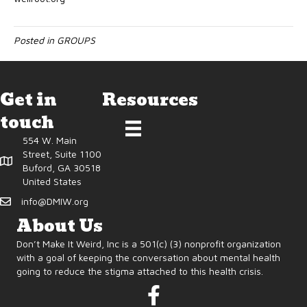
Posted in
GROUPS
Get in
Resources
touch
554 W. Main
Street, Suite 1100
Buford, GA 30518
United States
info@DMIW.org
About Us
Don’t Make It Weird, Inc is a 501(c) (3) nonprofit organization
with a goal of keeping the conversation about mental health
going to reduce the stigma attached to this health crisis.