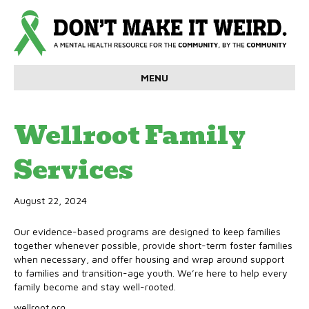
MENU
Wellroot Family
Services
August 22, 2024
Our evidence-based programs are designed to keep families
together whenever possible, provide short-term foster families
when necessary, and offer housing and wrap around support
to families and transition-age youth. We’re here to help every
family become and stay well-rooted.
wellroot.org