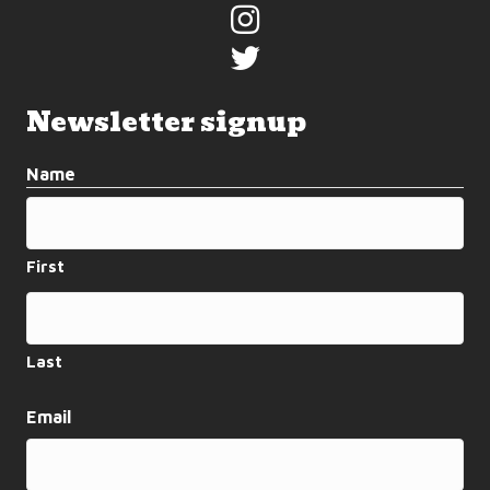
Newsletter signup
Name
First
Last
Email