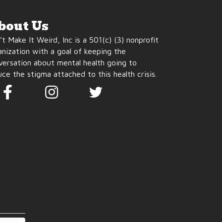
bout Us
t Make It Weird, Inc is a 501(c) (3) nonprofit
anization with a goal of keeping the
versation about mental health going to
ce the stigma attached to this health crisis.