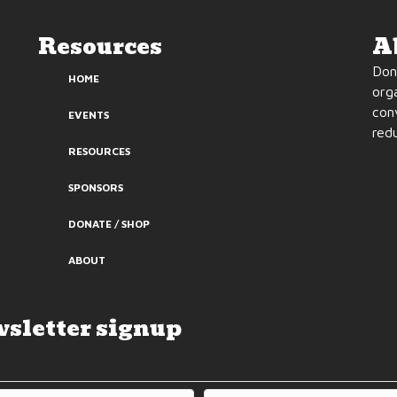
Resources
A
Don’
HOME
org
con
EVENTS
redu
RESOURCES
SPONSORS
DONATE / SHOP
ABOUT
sletter signup