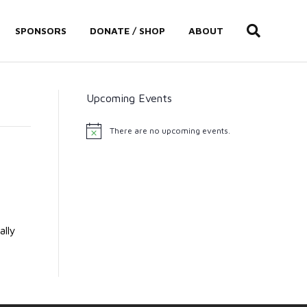
SPONSORS
DONATE / SHOP
ABOUT
Upcoming Events
There are no upcoming events.
N
o
t
i
c
e
ally