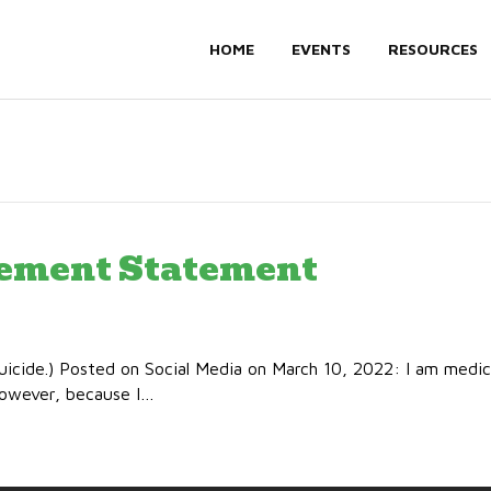
HOME
EVENTS
RESOURCES
rement Statement
uicide.) Posted on Social Media on March 10, 2022: I am medic
 However, because I…