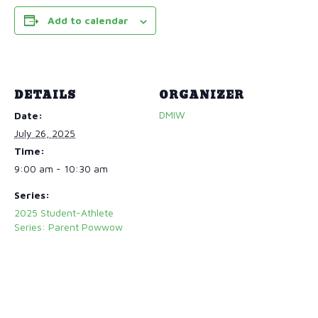
Add to calendar
DETAILS
ORGANIZER
DMIW
Date:
July 26, 2025
Time:
9:00 am - 10:30 am
Series:
2025 Student-Athlete
Series: Parent Powwow