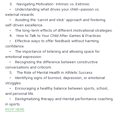
3. Navigating Motivation: Intrinsic vs. Extrinsic
• Understanding what drives your child—passion vs.
external rewards.
• Avoiding the ‘carrot and stick’ approach and fostering
self-driven excellence.
• The long-term effects of different motivational strategies.
4. How to Talk to Your Child After Games & Practices
• Effective ways to offer feedback without harming
confidence.
• The importance of listening and allowing space for
emotional expression.
• Recognizing the difference between constructive
conversations and criticism.
5. The Role of Mental Health in Athletic Success
• Identifying signs of burnout, depression, or emotional
struggles.
• Encouraging a healthy balance between sports, school,
and personal life.
• Destigmatizing therapy and mental performance coaching
in sports.
RSVP HERE