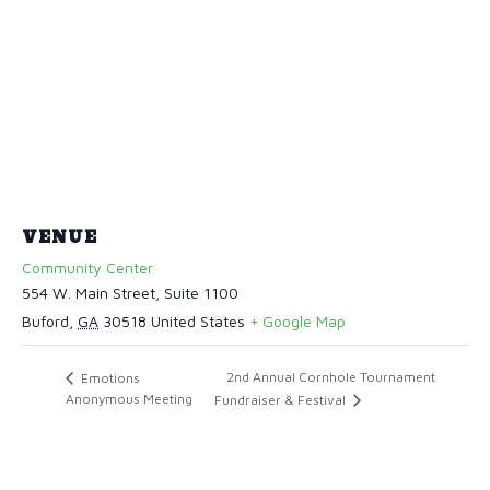
VENUE
Community Center
554 W. Main Street, Suite 1100
Buford
,
GA
30518
United States
+ Google Map
2nd Annual Cornhole Tournament
Emotions
Anonymous Meeting
Fundraiser & Festival