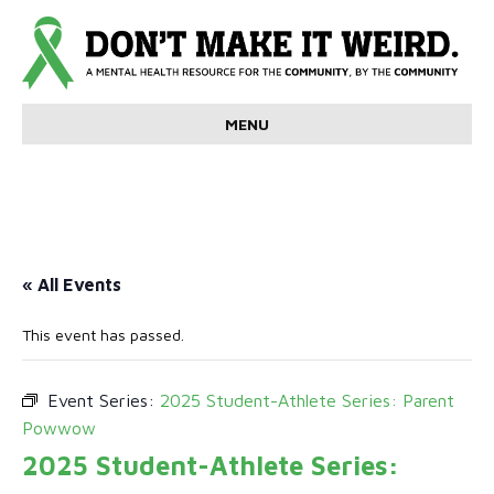
MENU
« All Events
This event has passed.
Event Series:
2025 Student-Athlete Series: Parent
Powwow
2025 Student-Athlete Series: