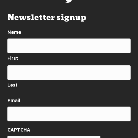
Newsletter signup
Name
First
Last
Email
CAPTCHA