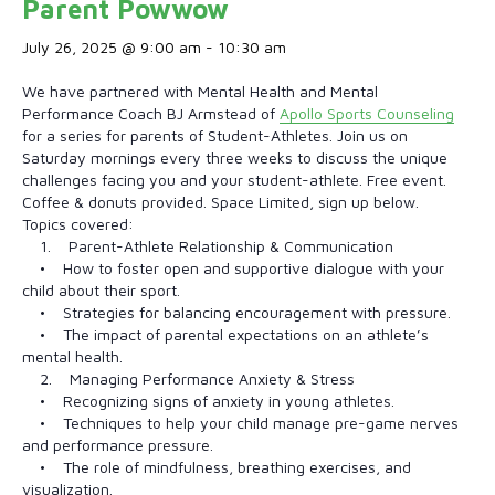
Parent Powwow
July 26, 2025 @ 9:00 am
-
10:30 am
We have partnered with Mental Health and Mental
Performance Coach BJ Armstead of
Apollo Sports Counseling
for a series for parents of Student-Athletes. Join us on
Saturday mornings every three weeks to discuss the unique
challenges facing you and your student-athlete. Free event.
Coffee & donuts provided. Space Limited, sign up below.
Topics covered:
1. Parent-Athlete Relationship & Communication
• How to foster open and supportive dialogue with your
child about their sport.
• Strategies for balancing encouragement with pressure.
• The impact of parental expectations on an athlete’s
mental health.
2. Managing Performance Anxiety & Stress
• Recognizing signs of anxiety in young athletes.
• Techniques to help your child manage pre-game nerves
and performance pressure.
• The role of mindfulness, breathing exercises, and
visualization.