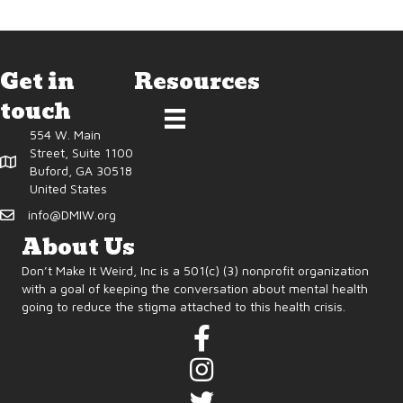
Get in
Resources
touch
554 W. Main
Street, Suite 1100
Buford, GA 30518
United States
info@DMIW.org
About Us
Don’t Make It Weird, Inc is a 501(c) (3) nonprofit organization
with a goal of keeping the conversation about mental health
going to reduce the stigma attached to this health crisis.