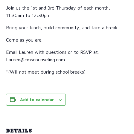
Join us the 1st and 3rd Thursday of each month,
11:30am to 12:30pm.
Bring your lunch, build community, and take a break.
Come as you are.
Email Lauren with questions or to RSVP at:
Lauren@cmscounseling.com
*(Will not meet during school breaks)
Add to calendar
DETAILS