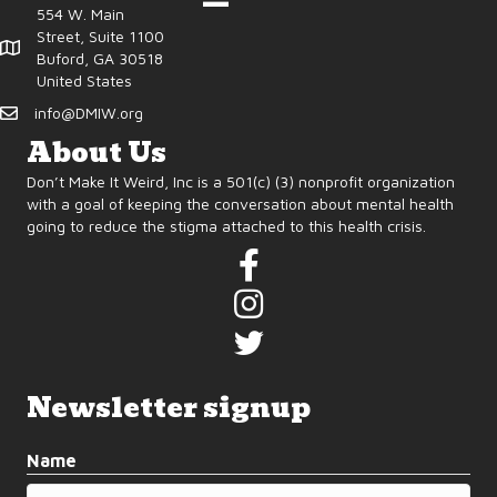
554 W. Main
Street, Suite 1100
Buford, GA 30518
United States
info@DMIW.org
About Us
Don’t Make It Weird, Inc is a 501(c) (3) nonprofit organization
with a goal of keeping the conversation about mental health
going to reduce the stigma attached to this health crisis.
Newsletter signup
Name