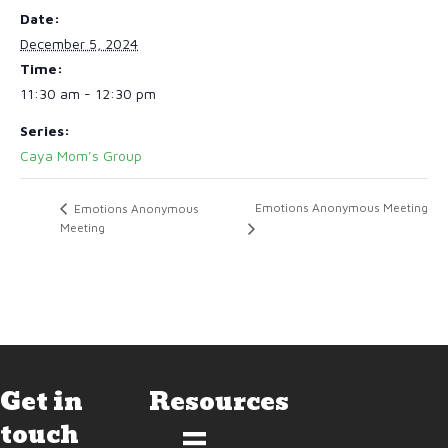
Date:
December 5, 2024
Time:
11:30 am - 12:30 pm
Series:
Caya Mom’s Group
Emotions Anonymous Meeting
Emotions Anonymous
Meeting
Get in
Resources
touch