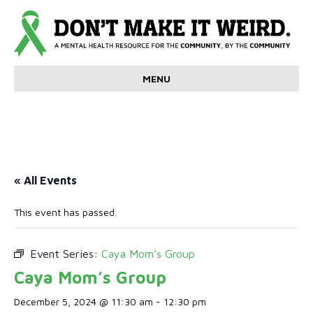
MENU
« All Events
This event has passed.
Event Series:
Caya Mom’s Group
Caya Mom’s Group
December 5, 2024 @ 11:30 am
-
12:30 pm