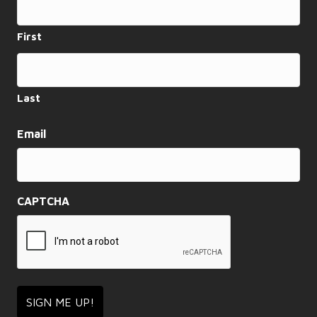
First
Last
Email
CAPTCHA