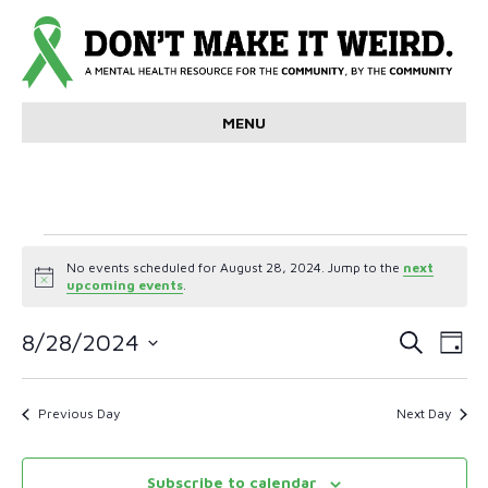
MENU
Events
No events scheduled for August 28, 2024. Jump to the
next
N
upcoming events
.
for
o
t
E
E
i
8/28/2024
S
August
D
c
e
v
S
a
e
v
a
e
y
r
28,
e
l
Previous Day
Next Day
e
c
e
n
h
c
2024
n
t
t
Subscribe to calendar