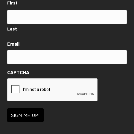
First
a
t
i
Last
o
Email
n
CAPTCHA