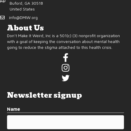
d
o
Buford, GA 30518
United States
n
V
info@DMIW.org
i
About Us
Don’t Make It Weird, Inc is a 501(c) (3) nonprofit organization
e
with a goal of keeping the conversation about mental health
going to reduce the stigma attached to this health crisis.
w
s
N
a
Newsletter signup
v
Name
i
g