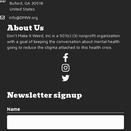
d
o
Buford, GA 30518
United States
n
V
info@DMIW.org
i
About Us
Don’t Make It Weird, Inc is a 501(c) (3) nonprofit organization
e
with a goal of keeping the conversation about mental health
going to reduce the stigma attached to this health crisis.
w
s
N
a
Newsletter signup
v
Name
i
g