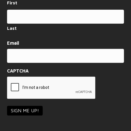
First
a
t
i
Last
o
Email
n
CAPTCHA
SIGN ME UP!