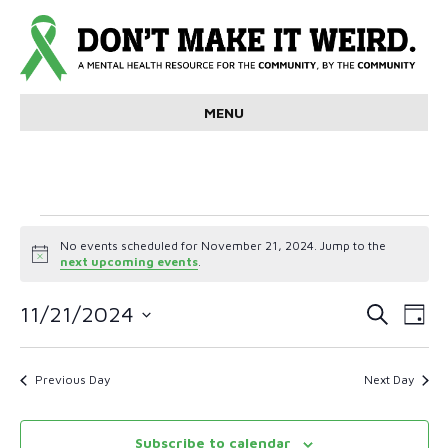
MENU
Events
No events scheduled for November 21, 2024. Jump to the
N
next upcoming events
.
for
o
t
E
E
i
11/21/2024
S
November
D
c
e
v
S
a
e
v
a
e
y
r
21,
e
l
Previous Day
Next Day
e
c
e
n
h
c
2024
n
t
t
Subscribe to calendar