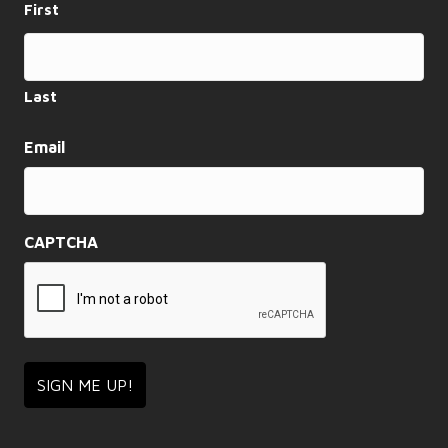
First
a
t
i
Last
o
Email
n
CAPTCHA