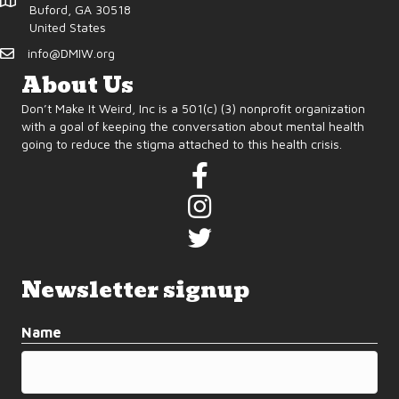
d
o
Buford, GA 30518
United States
n
V
info@DMIW.org
i
About Us
Don’t Make It Weird, Inc is a 501(c) (3) nonprofit organization
e
with a goal of keeping the conversation about mental health
going to reduce the stigma attached to this health crisis.
w
s
N
a
Newsletter signup
v
Name
i
g