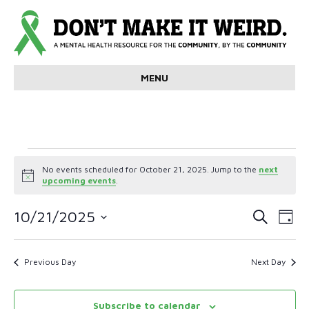
MENU
Events
No events scheduled for October 21, 2025. Jump to the
next
N
upcoming events
.
for
o
t
E
E
i
10/21/2025
S
October
D
c
e
v
S
a
e
v
a
e
y
r
21,
e
l
Previous Day
Next Day
e
c
e
n
h
c
2025
n
t
t
Subscribe to calendar