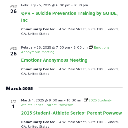
e
.
February 26, 2025 @ 6:00 pm
-
8:00 pm
WED
S
26
w
QPR – Suicide Prevention Training by GUIDE,
e
Inc
s
Community Center
554 W. Main Street, Suite 1100, Buford,
N
a
GA, United States
a
r
February 26, 2025 @ 7:00 pm
-
8:00 pm
Emotions
v
WED
Anonymous Meeting
26
c
i
Emotions Anonymous Meeting
h
g
Community Center
554 W. Main Street, Suite 1100, Buford,
GA, United States
a
a
t
March 2025
n
i
March 1, 2025 @ 9:00 am
-
10:30 am
2025 Student-
SAT
d
Athlete Series: Parent Powwow
o
1
2025 Student-Athlete Series: Parent Powwow
n
V
Community Center
554 W. Main Street, Suite 1100, Buford,
GA, United States