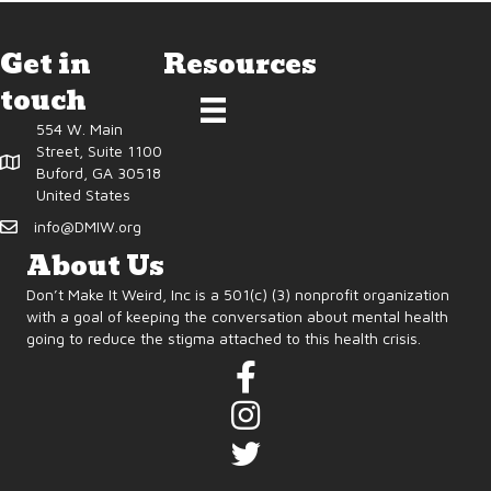
Get in
Resources
touch
554 W. Main
Street, Suite 1100
Buford, GA 30518
United States
info@DMIW.org
About Us
Don’t Make It Weird, Inc is a 501(c) (3) nonprofit organization
with a goal of keeping the conversation about mental health
going to reduce the stigma attached to this health crisis.