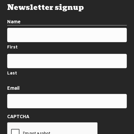
Newsletter signup
Name
First
Last
Email
CAPTCHA