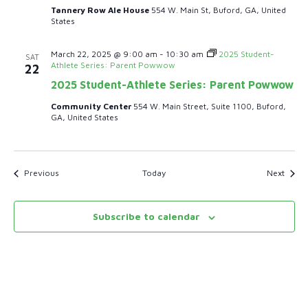
Tannery Row Ale House
554 W. Main St, Buford, GA, United
States
March 22, 2025 @ 9:00 am
-
10:30 am
2025 Student-
SAT
Athlete Series: Parent Powwow
22
2025 Student-Athlete Series: Parent Powwow
Community Center
554 W. Main Street, Suite 1100, Buford,
GA, United States
Events
Event
Previous
Today
Next
Subscribe to calendar