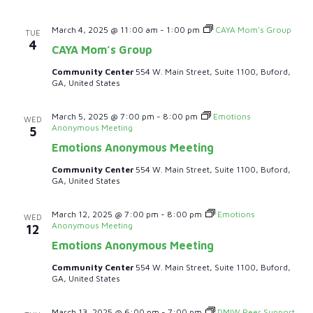
i
e
March 4, 2025 @ 11:00 am
-
1:00 pm
CAYA Mom’s Group
TUE
4
CAYA Mom’s Group
w
Community Center
554 W. Main Street, Suite 1100, Buford,
GA, United States
s
N
March 5, 2025 @ 7:00 pm
-
8:00 pm
Emotions
WED
Anonymous Meeting
5
a
Emotions Anonymous Meeting
Community Center
554 W. Main Street, Suite 1100, Buford,
v
GA, United States
i
March 12, 2025 @ 7:00 pm
-
8:00 pm
Emotions
WED
Anonymous Meeting
12
g
Emotions Anonymous Meeting
a
Community Center
554 W. Main Street, Suite 1100, Buford,
GA, United States
t
March 13, 2025 @ 6:00 pm
-
7:00 pm
DMIW Peer Support