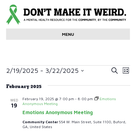
MENU
Events
E
E
2/19/2025
 - 
3/22/2025
S
L
e
v
S
i
v
a
e
s
February 2025
r
e
t
l
e
c
e
n
h
February 19, 2025 @ 7:00 pm
-
8:00 pm
Emotions
WED
c
Anonymous Meeting
19
n
t
t
Emotions Anonymous Meeting
d
V
t
a
Community Center
554 W. Main Street, Suite 1100, Buford,
t
GA, United States
i
s
e