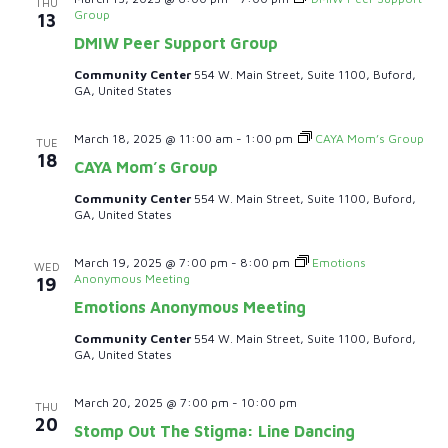
THU
i
Group
13
DMIW Peer Support Group
o
Community Center
554 W. Main Street, Suite 1100, Buford,
GA, United States
n
March 18, 2025 @ 11:00 am
-
1:00 pm
CAYA Mom’s Group
TUE
18
CAYA Mom’s Group
Community Center
554 W. Main Street, Suite 1100, Buford,
GA, United States
March 19, 2025 @ 7:00 pm
-
8:00 pm
Emotions
WED
Anonymous Meeting
19
Emotions Anonymous Meeting
Community Center
554 W. Main Street, Suite 1100, Buford,
GA, United States
March 20, 2025 @ 7:00 pm
-
10:00 pm
THU
20
Stomp Out The Stigma: Line Dancing